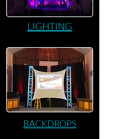
LIGHTING
BACKDROPS