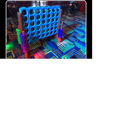
GAMES