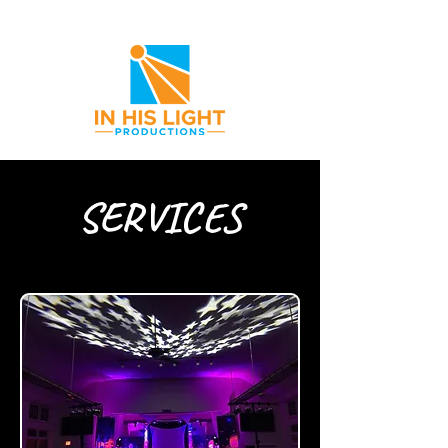
SERVICES
Providing Everything You Need