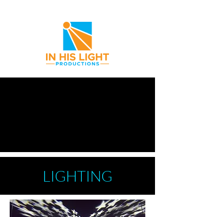
Providing Everything You Need
LIGHTING