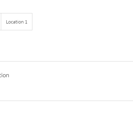
Location 1
tion