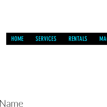
HOME
SERVICES
RENTALS
MA
 Name