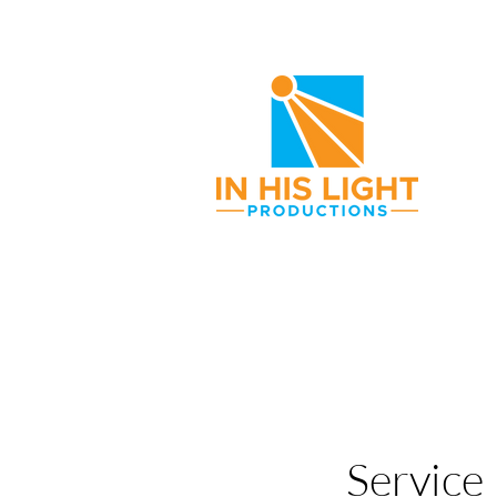
Service