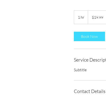
19.99
US
1 hr
1
$19.99
dollars
h
Book Now
Service Descrip
Subtitle
Contact Details