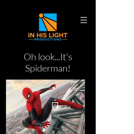
Oh look...It's
Spiderman!